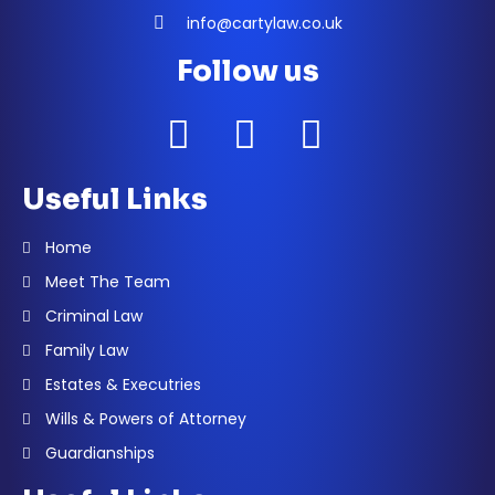
info@cartylaw.co.uk
Follow us
Useful Links
Home
Meet The Team
Criminal Law
Family Law
Estates & Executries
Wills & Powers of Attorney
Guardianships