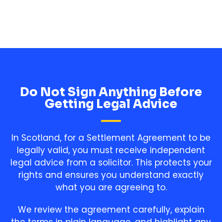
Do Not Sign Anything Before
Getting Legal Advice
In Scotland, for a Settlement Agreement to be
legally valid, you must receive independent
legal advice from a solicitor. This protects your
rights and ensures you understand exactly
what you are agreeing to.
We review the agreement carefully, explain
the terms in plain language, and highlight any