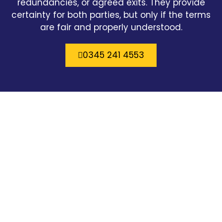
redundancies, or agreed exits. They provide
certainty for both parties, but only if the terms
are fair and properly understood.
0345 241 4553
Easy going straight forward approach to
every issue you can trust Cartys.
William