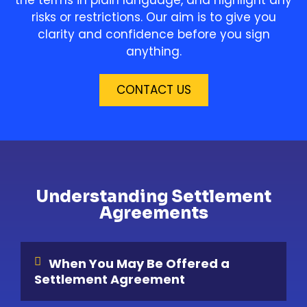
risks or restrictions. Our aim is to give you
clarity and confidence before you sign
anything.
CONTACT US
Understanding Settlement
Agreements
When You May Be Offered a
Settlement Agreement