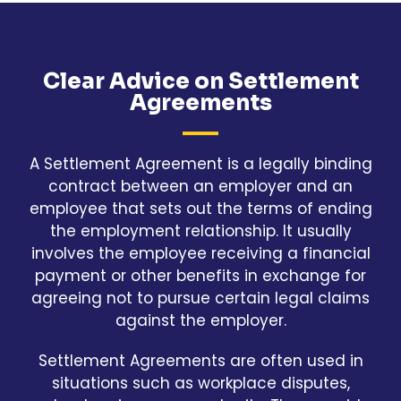
Clear Advice on Settlement
Agreements
A Settlement Agreement is a legally binding
contract between an employer and an
employee that sets out the terms of ending
the employment relationship. It usually
involves the employee receiving a financial
payment or other benefits in exchange for
agreeing not to pursue certain legal claims
against the employer.
Settlement Agreements are often used in
situations such as workplace disputes,