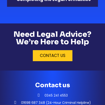
Need Legal Advice?
We’re Here to Help
CONTACT US
Contact us
0345 241 4553
01698 687 348 (24-Hour Criminal Helpline)