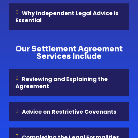
Why Independent Legal Advice Is
Essential
Our Settlement Agreement
Services Include
Reviewing and Explaining the
Agreement
Advice on Restrictive Covenants
Completing the Legal Formalities