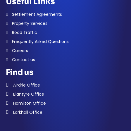
Useful Links
Settlement Agreements
Property Services
Road Traffic
Frequently Asked Questions
Careers
Contact us
Find us
Airdrie Office
Blantyre Office
Hamilton Office
Larkhall Office