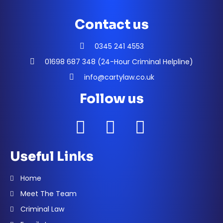
Contact us
0345 241 4553
01698 687 348 (24-Hour Criminal Helpline)
info@cartylaw.co.uk
Follow us
Useful Links
Home
Meet The Team
Criminal Law