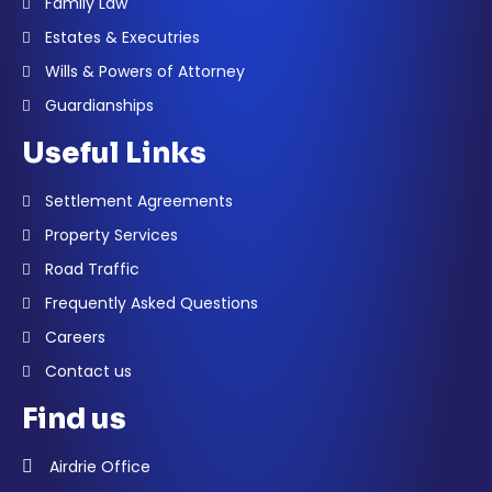
Family Law
Estates & Executries
Wills & Powers of Attorney
Guardianships
Useful Links
Settlement Agreements
Property Services
Road Traffic
Frequently Asked Questions
Careers
Contact us
Find us
Airdrie Office