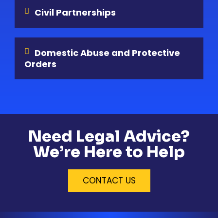
Civil Partnerships
Domestic Abuse and Protective
Orders
Need Legal Advice?
We’re Here to Help
CONTACT US