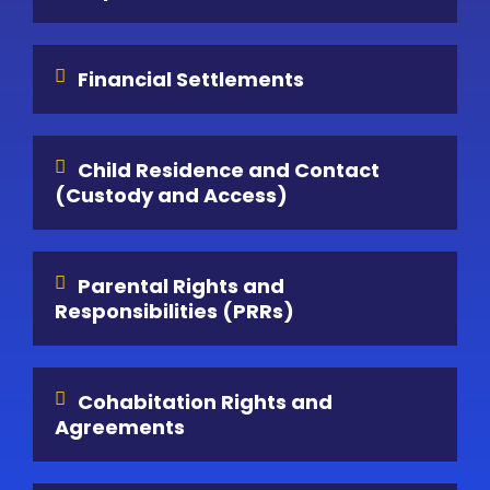
Financial Settlements
Child Residence and Contact
(Custody and Access)
Parental Rights and
Responsibilities (PRRs)
Cohabitation Rights and
Agreements