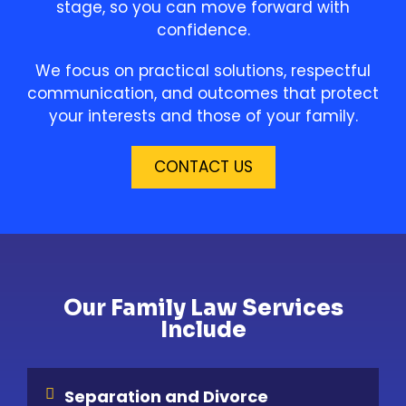
stage, so you can move forward with
confidence.
We focus on practical solutions, respectful
communication, and outcomes that protect
your interests and those of your family.
CONTACT US
Our Family Law Services
Include
Separation and Divorce