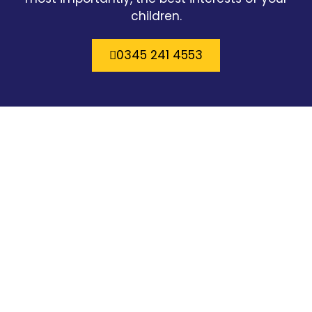
children.
0345 241 4553
Brilliant solicitors. I’ve had Jenny Hunter now
for nearly 4 years for a family case and I
couldn’t recommend a better more
understanding and empathetic solicitor.
Would definitely recommend. Oh and Andy
Iles is a brilliant criminal solicitor he’s based