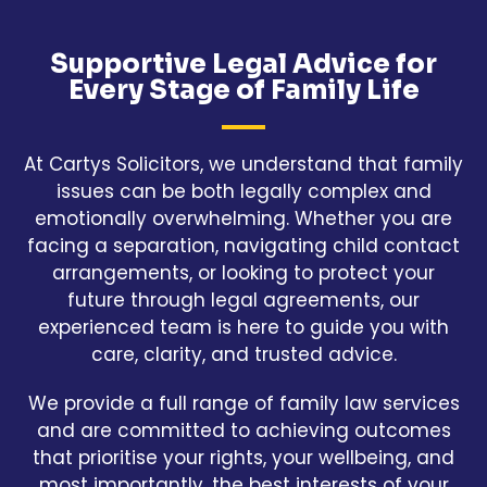
Supportive Legal Advice for
Every Stage of Family Life
At Cartys Solicitors, we understand that family
issues can be both legally complex and
emotionally overwhelming. Whether you are
facing a separation, navigating child contact
arrangements, or looking to protect your
future through legal agreements, our
experienced team is here to guide you with
care, clarity, and trusted advice.
We provide a full range of family law services
and are committed to achieving outcomes
that prioritise your rights, your wellbeing, and
most importantly, the best interests of your