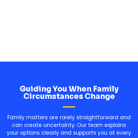
in Blantyre.
Charlotte
Guiding You When Family
Circumstances Change
Family matters are rarely straightforward and
can create uncertainty. Our team explains
your options clearly and supports you at every