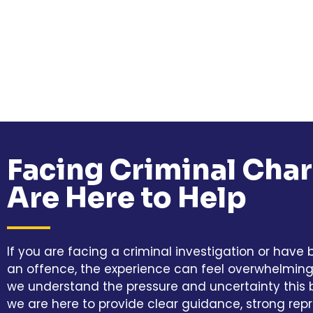
Facing Criminal Cha
Are Here to Help
If you are facing a criminal investigation or have
an offence, the experience can feel overwhelming. 
we understand the pressure and uncertainty this b
we are here to provide clear guidance, strong rep