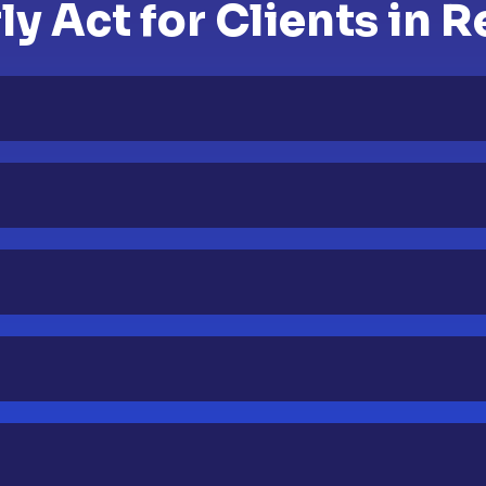
y Act for Clients in R