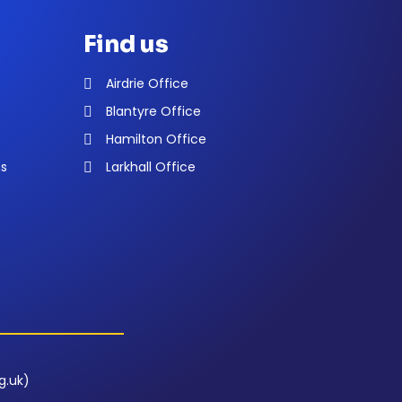
Find us
Airdrie Office
Blantyre Office
Hamilton Office
ns
Larkhall Office
g.uk)