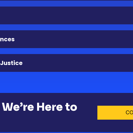
ences
 Justice
 We’re Here to
CO