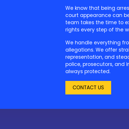
We know that being arrest
court appearance can be 
team takes the time to ex
rights every step of the wa
We handle everything fro
allegations. We offer str
representation, and steady
police, prosecutors, and i
always protected.
CONTACT US