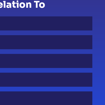
elation To