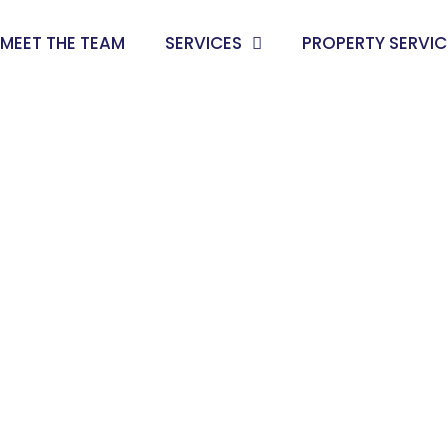
MEET THE TEAM
SERVICES
PROPERTY SERVIC