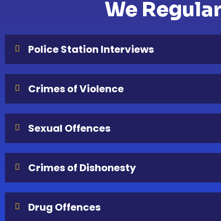
We Regularl
Police Station Interviews
Crimes of Violence
Sexual Offences
Crimes of Dishonesty
Drug Offences