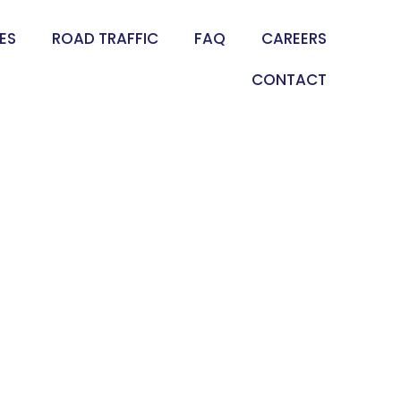
ES
ROAD TRAFFIC
FAQ
CAREERS
CONTACT