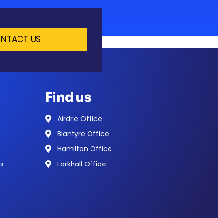
NTACT US
Find us
Airdrie Office
Blantyre Office
Hamilton Office
ns
Larkhall Office