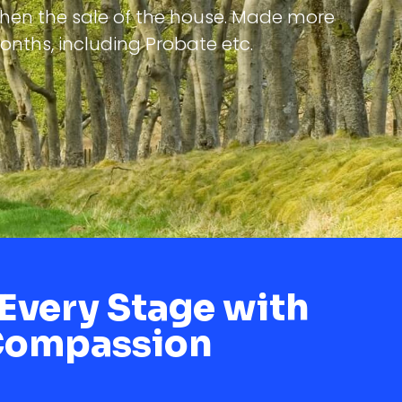
then the sale of the house. Made more
months, including Probate etc.
Every Stage with
Compassion