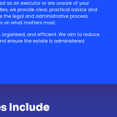
ed as an executor or are unsure of your
ies, we provide clear, practical advice and
e the legal and administrative process
us on what matters most.
, organised, and efficient. We aim to reduce
and ensure the estate is administered
s Include