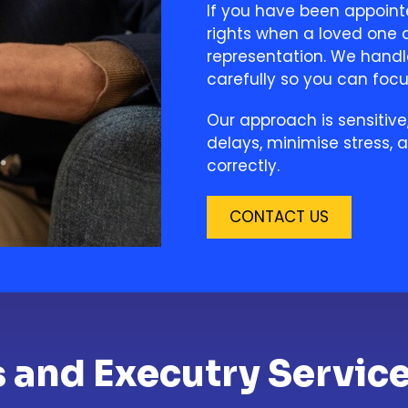
If you have been appoint
rights when a loved one d
representation. We handl
carefully so you can foc
Our approach is sensitive
delays, minimise stress, 
correctly.
CONTACT US
s and Executry Service