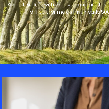
Sinèad worked with me over four months d
difficult for me as I live nearly