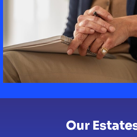
Our Estate