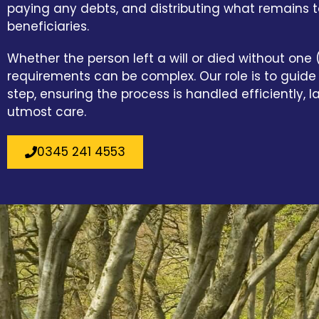
paying any debts, and distributing what remains to
beneficiaries.
Whether the person left a will or died without one (
requirements can be complex. Our role is to guid
step, ensuring the process is handled efficiently, l
utmost care.
0345 241 4553