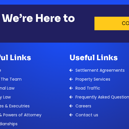
 We’re Here to
CO
ul Links
Useful Links
e
Settlement Agreements
 The Team
Property Services
nal Law
Road Traffic
y Law
Frequently Asked Questio
es & Executries
Careers
 & Powers of Attorney
Contact us
ianships