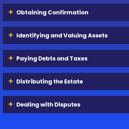
Obtaining Confirmation
Identifying and Valuing Assets
Paying Debts and Taxes
Distributing the Estate
Dealing with Disputes