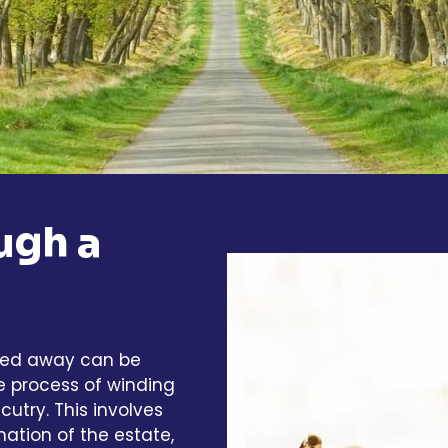
ugh a
sed away can be
e process of winding
utry. This involves
mation of the estate,