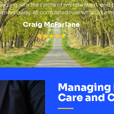
ealing with the Estate of my late Mum.. and 
 500 miles away. All completed now within four 
Craig McFarlane
Managing 
Care and 