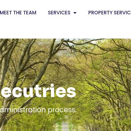
MEET THE TEAM
SERVICES
PROPERTY SERVIC
xecutries
dministration process.