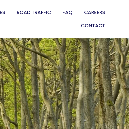
ES
ROAD TRAFFIC
FAQ
CAREERS
CONTACT