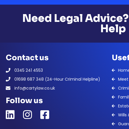
Need Legal Advice?
Help
Contact us
Usef
0345 241 4553
Hom
01698 687 348 (24-Hour Criminal Helpline)
Meet
info@cartylaw.co.uk
Crimi
Famil
Follow us
Estat
Wills
Guard