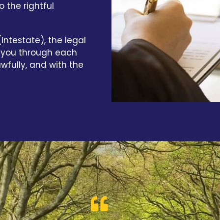
 the rightful
intestate), the legal
e you through each
awfully, and with the