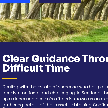
Clear Guidance Thro
Difficult Time
Dealing with the estate of someone who has pas
deeply emotional and challenging. In Scotland, th
up a deceased person’s affairs is known as an exec
gathering details of their assets, obtaining Confir