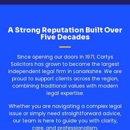
A Strong Reputation Built Over
Five Decades
Since opening our doors in 1971, Cartys
Solicitors has grown to become the largest
independent legal firm in Lanarkshire. We are
proud to support clients across the region,
combining traditional values with modern
legal expertise.
Whether you are navigating a complex legal
issue or simply need straightforward advice,
our team is here to guide you with clarity,
care, and professionalism.