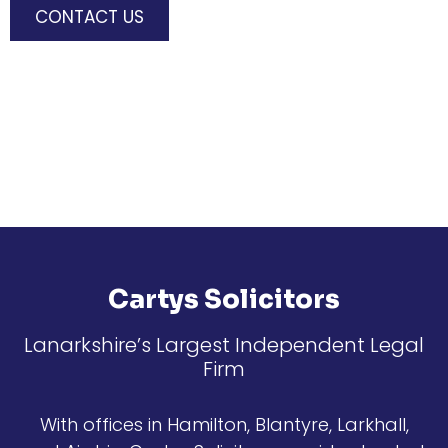
CONTACT US
Cartys Solicitors
Lanarkshire’s Largest Independent Legal
Firm
With offices in Hamilton, Blantyre, Larkhall,