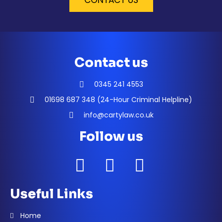
CONTACT US
Contact us
0345 241 4553
01698 687 348 (24-Hour Criminal Helpline)
info@cartylaw.co.uk
Follow us
Useful Links
Home