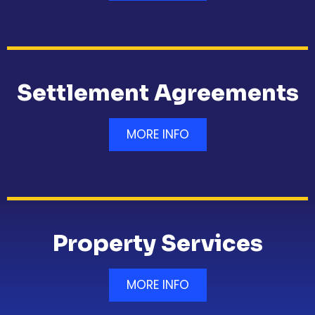
Settlement Agreements
MORE INFO
Property Services
MORE INFO