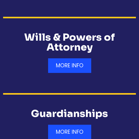
Wills & Powers of
Attorney
MORE INFO
Guardianships
MORE INFO