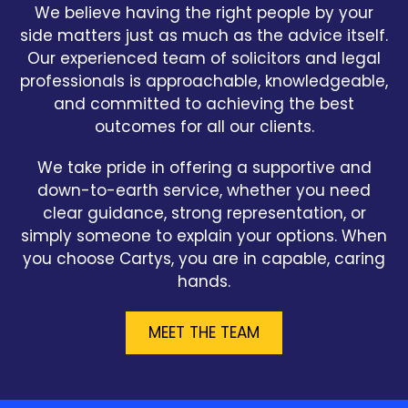
We believe having the right people by your
side matters just as much as the advice itself.
Our experienced team of solicitors and legal
professionals is approachable, knowledgeable,
and committed to achieving the best
outcomes for all our clients.
We take pride in offering a supportive and
down-to-earth service, whether you need
clear guidance, strong representation, or
simply someone to explain your options. When
you choose Cartys, you are in capable, caring
hands.
MEET THE TEAM