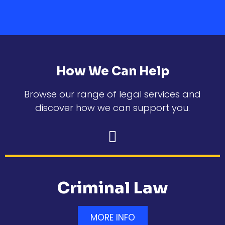
How We Can Help
Browse our range of legal services and
discover how we can support you.
Criminal Law
MORE INFO