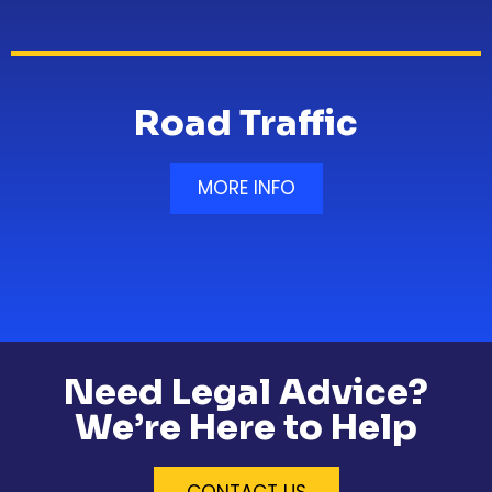
Road Traffic
MORE INFO
Need Legal Advice?
We’re Here to Help