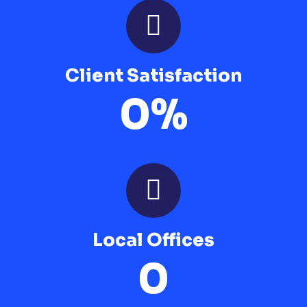
Client Satisfaction
0
%
Local Offices
0