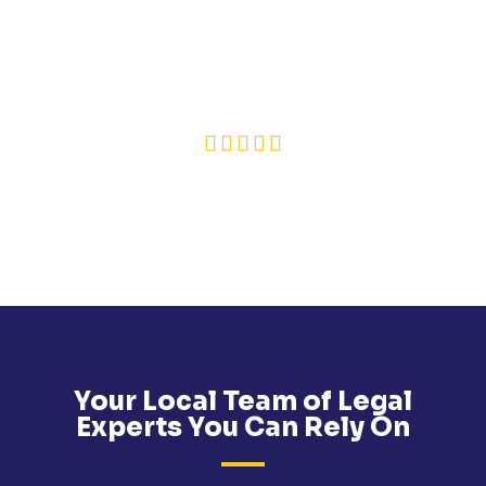
LEGAL EXPERT NAMED IN THIS REVIEW:
SINÈAD MCALEENAN
❮
❯
PAUSE
SOURCE: REVIEWSOLICITORS
Your Local Team of Legal
Experts You Can Rely On