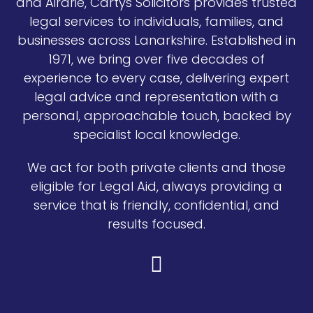
and Airdrie, Cartys Solicitors provides trusted
legal services to individuals, families, and
businesses across Lanarkshire. Established in
1971, we bring over five decades of
experience to every case, delivering expert
legal advice and representation with a
personal, approachable touch, backed by
specialist local knowledge.
We act for both private clients and those
eligible for Legal Aid, always providing a
service that is friendly, confidential, and
results focused.