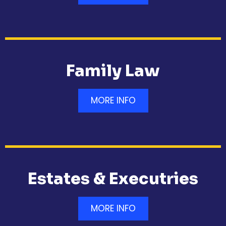
Family Law
MORE INFO
Estates & Executries
MORE INFO