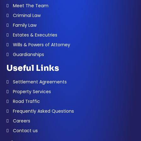
Meet The Team
Criminal Law
Family Law
Estates & Executries
Wills & Powers of Attorney
Guardianships
Useful Links
Settlement Agreements
Property Services
Road Traffic
Frequently Asked Questions
Careers
Contact us