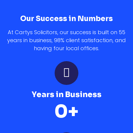
Our Success in Numbers
At Cartys Solicitors, our success is built on 55
years in business, 98% client satisfaction, and
having four local offices.
Years in Business
0
+