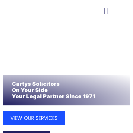
MEET THE TEAM
PROPERTY SERVICES
Cartys Solicitors
On Your Side
Your Legal Partner Since 1971
VIEW OUR SERVICES