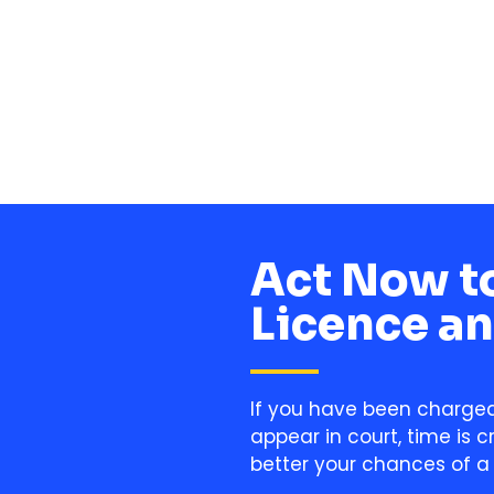
Alan
Act Now to
Licence an
If you have been charged 
appear in court, time is c
better your chances of a