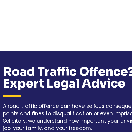
Road Traffic Offence
Expert Legal Advice
A road traffic offence can have serious conseque
points and fines to disqualification or even impri
Solicitors, we understand how important your drivin
job, your family, and your freedom.