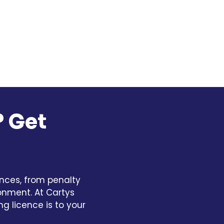
? Get
nces, from penalty
sonment. At Cartys
g licence is to your