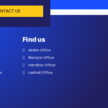
NTACT US
Find us
Airdrie Office
Blantyre Office
Hamilton Office
ns
Larkhall Office