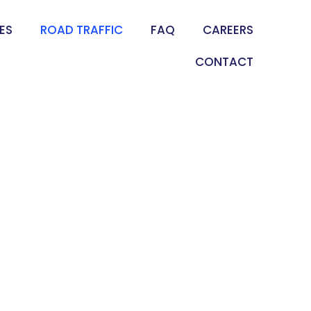
ES
ROAD TRAFFIC
FAQ
CAREERS
CONTACT