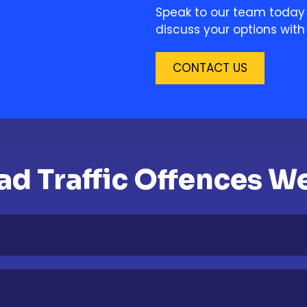
Speak to our team today 
discuss your options with 
CONTACT US
 Traffic Offences We