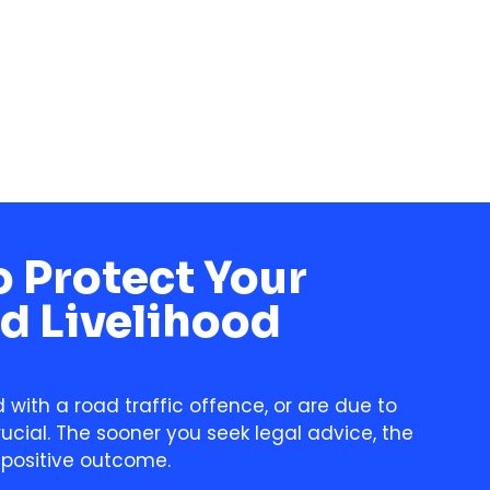
 Protect Your
d Livelihood
with a road traffic offence, or are due to
rucial. The sooner you seek legal advice, the
 positive outcome.