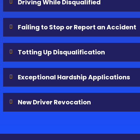
Driving While Disqualified
Failing to Stop or Report an Accident
Totting Up Disqualification
Exceptional Hardship Applications
New Driver Revocation