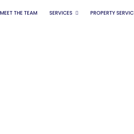
MEET THE TEAM
SERVICES
PROPERTY SERVIC