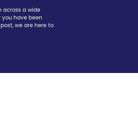
n across a wide
er you have been
 post, we are here to
Very good, no issues.