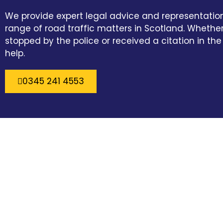
We provide expert legal advice and representatio
range of road traffic matters in Scotland. Wheth
stopped by the police or received a citation in the
help.
0345 241 4553