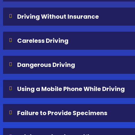
Driving Without Insurance
Careless Driving
Dangerous Driving
Using a Mobile Phone While Driving
Failure to Provide Specimens