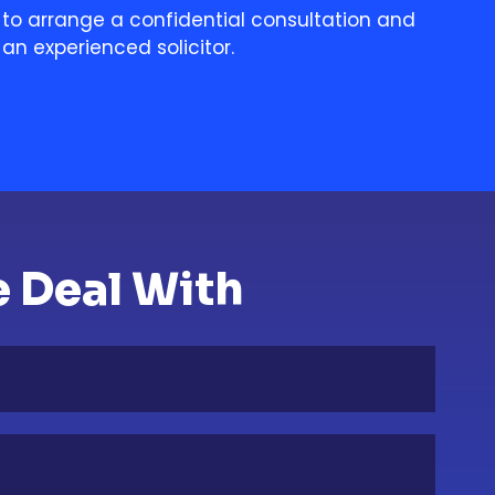
to arrange a confidential consultation and
an experienced solicitor.
 Deal With