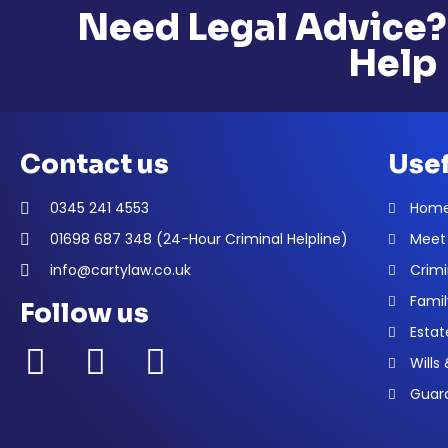
Need Legal Advice?
Help
Contact us
Usef
0345 241 4553
Hom
01698 687 348 (24-Hour Criminal Helpline)
Meet
info@cartylaw.co.uk
Crimi
Famil
Follow us
Estat
Wills
Guard