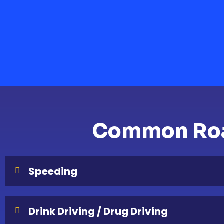
Common Road
Speeding
Drink Driving / Drug Driving