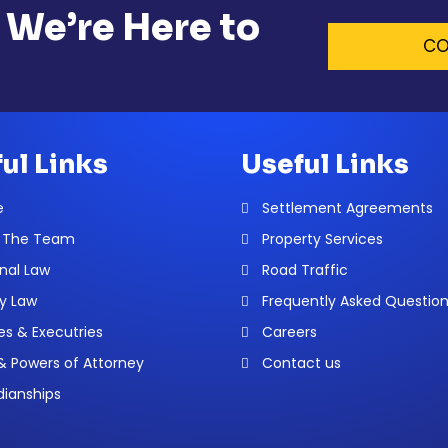
 We’re Here to
CO
ul Links
Useful Links
e
Settlement Agreements
 The Team
Property Services
nal Law
Road Traffic
y Law
Frequently Asked Questio
es & Executries
Careers
 & Powers of Attorney
Contact us
ianships