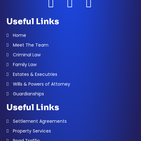
Useful Links
Home
Meet The Team
Criminal Law
Family Law
Estates & Executries
Wills & Powers of Attorney
Guardianships
Useful Links
Settlement Agreements
Property Services
Road Traffic