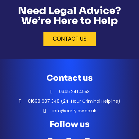
Need Legal Advice?
We’re Here to Help
CONTACT US
Contact us
0345 241 4553
01698 687 348 (24-Hour Criminal Helpline)
info@cartylaw.co.uk
Follow us