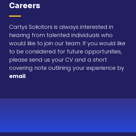
Careers
Cartys Solicitors is always interested in
hearing from talented individuals who
would like to join our team. If you would like
to be considered for future opportunities,
please send us your CV and a short
covering note outlining your experience by
email
.