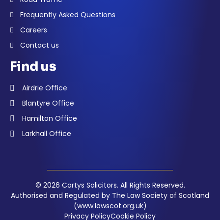
Frequently Asked Questions
Careers
Contact us
Find us
Airdrie Office
Blantyre Office
Hamilton Office
Larkhall Office
© 2026 Cartys Solicitors. All Rights Reserved.
Authorised and Regulated by The Law Society of Scotland
(www.lawscot.org.uk)
Privacy Policy
Cookie Policy